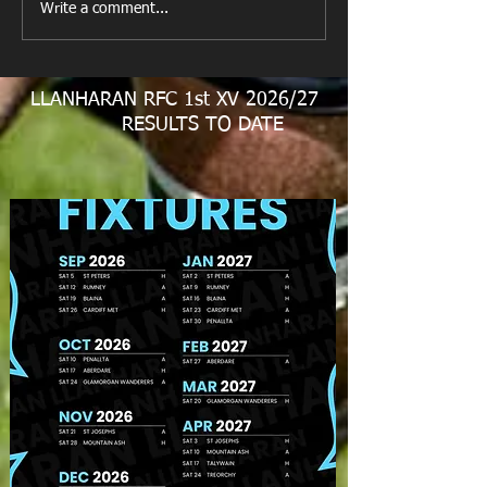
Write a comment...
Match Report Rhiwbina
RFC 9/11/24
LLANHARAN RFC 1st XV 2026/27
RESULTS TO DATE