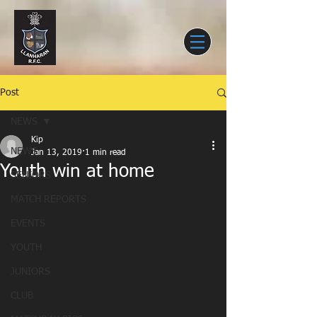
Post
NEWS
Kip
NEWS
Jan 13, 2019
1 min read
Youth win at home
SENIORS
MATCH REPORTS
EVENTS
YOUTH
JUNIORS
CLUB