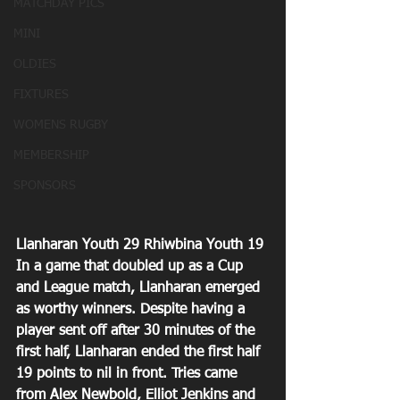
MATCHDAY PICS
MINI
OLDIES
FIXTURES
WOMENS RUGBY
MEMBERSHIP
SPONSORS
Llanharan Youth 29 Rhiwbina Youth 19
In a game that doubled up as a Cup 
and League match, Llanharan emerged 
as worthy winners. Despite having a 
player sent off after 30 minutes of the 
first half, Llanharan ended the first half 
19 points to nil in front. Tries came 
from Alex Newbold, Elliot Jenkins and 