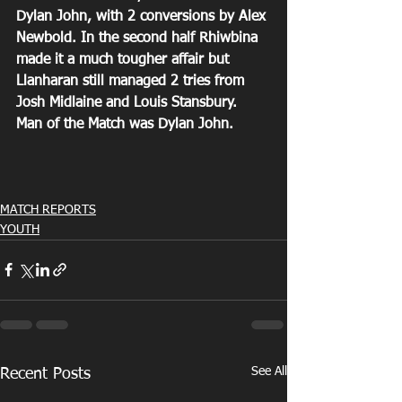
Dylan John, with 2 conversions by Alex 
Newbold. In the second half Rhiwbina 
made it a much tougher affair but 
Llanharan still managed 2 tries from 
Josh Midlaine and Louis Stansbury. 
Man of the Match was Dylan John.
MATCH REPORTS
YOUTH
See All
Recent Posts