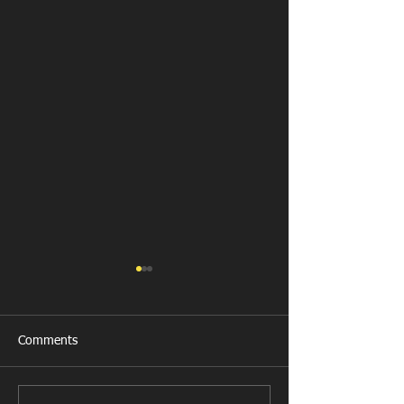
Comments
Last Post!