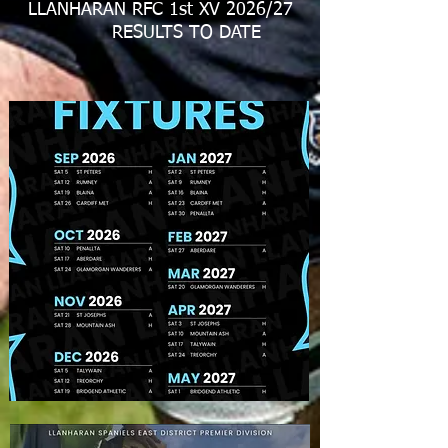
LLANHARAN RFC 1st XV 2026/27
RESULTS TO DATE