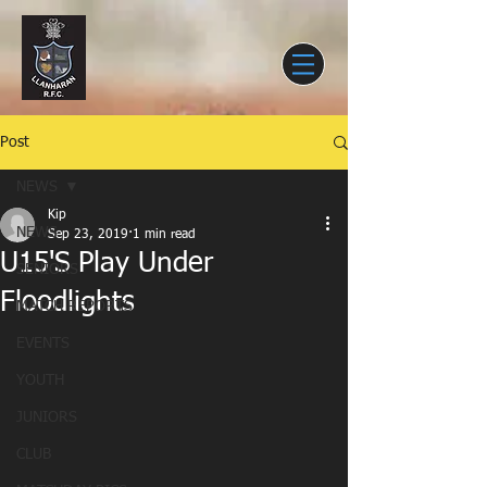
Post
NEWS
Kip
NEWS
Sep 23, 2019
1 min read
U15'S Play Under
SENIORS
Floodlights
MATCH REPORTS
EVENTS
YOUTH
JUNIORS
CLUB