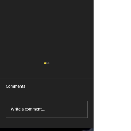
Comments
Last Post!
Bridgend School
Write a comment...