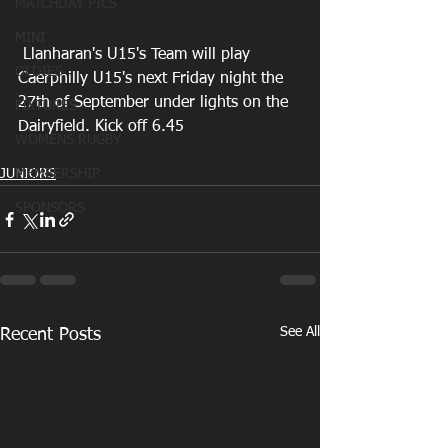
MATCHDAY PICS
MINI
 Llanharan's U15's Team will play 
OLDIES
Caerphilly U15's next Friday night the 
27th of September under lights on the 
FIXTURES
Dairyfield. Kick off 6.45
WOMENS RUGBY
MEMBERSHIP
JUNIORS
SPONSORS
See All
Recent Posts