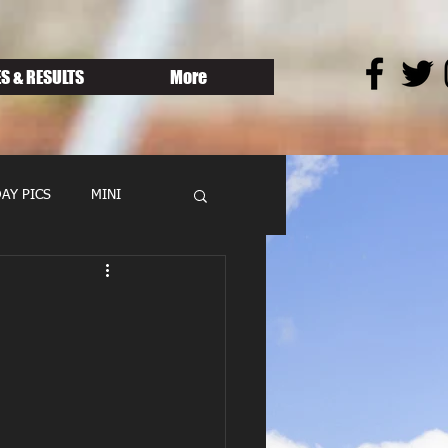
S & RESULTS
More
AY PICS
MINI