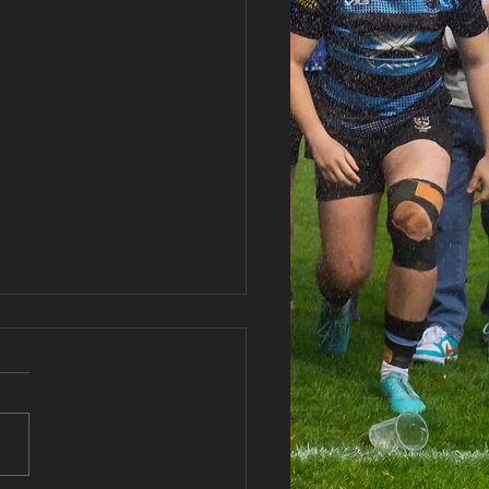
 vs Abercwmboi RFC