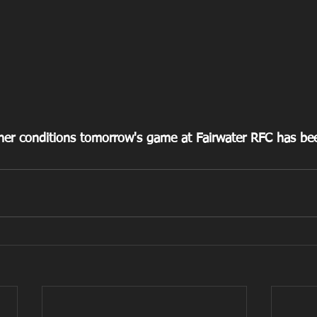
er conditions tomorrow's game at Fairwater RFC has been