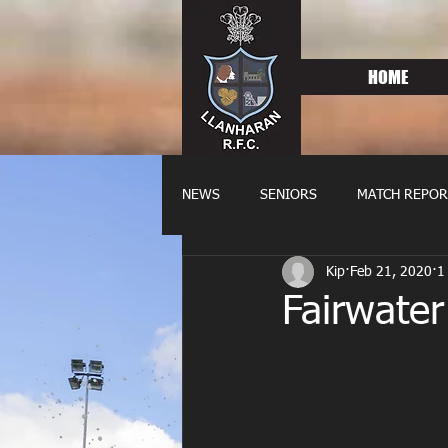
HOME
NEWS
SENIORS
MATCH REPOR
Kip
Feb 21, 2020
1
OLDIES
FIXTURES
WOME
Fairwate