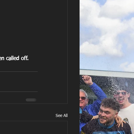
 called off.
See All