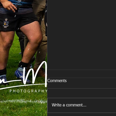
Comments
Write a comment...