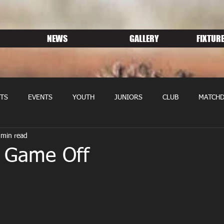
NEWS
GALLERY
FIXTURE
TS
EVENTS
YOUTH
JUNIORS
CLUB
MATCHD
 min read
NS RUGBY
MEMBERSHIP
SPONSORS
r Game Off