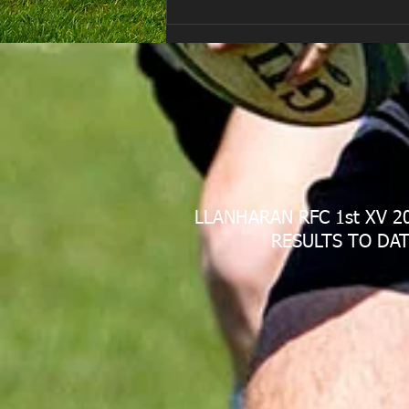
Team vs Porth Harlequins RFC
LLANHARAN RFC 1st XV 2
RESULTS TO DAT