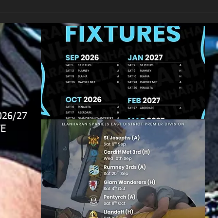
026/27
E