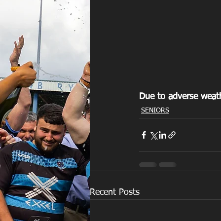
Due to adverse weath
SENIORS
Recent Posts