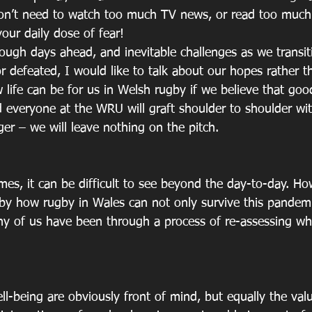
don’t need to watch too much TV news, or read too much
your daily dose of fear! 
tough days ahead, and inevitable challenges as we transiti
r defeated, I would like to talk about our hopes rather t
 life can be for us in Welsh rugby if we believe that good
 everyone at the WRU will graft shoulder to shoulder wit
er – we will leave nothing on the pitch.
mes, it can be difficult to see beyond the day-to-day. Ho
 by how rugby in Wales can not only survive this pandemi
ny of us have been through a process of re-assessing wha
ll-being are obviously front of mind, but equally the val