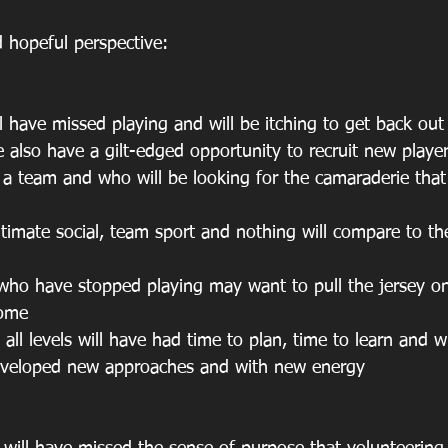
d hopeful perspective: 
ill have missed playing and will be itching to get back out
 also have a gilt-edged opportunity to recruit new player
f a team and who will be looking for the camaraderie that
ultimate social, team sport and nothing will compare to th
r who have stopped playing may want to pull the jersey o
come
 all levels will have had time to plan, time to learn and wi
eveloped new approaches and with new energy