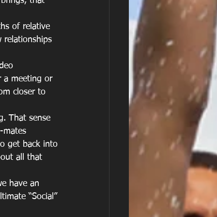
brings, that 
s of relative 
 relationships 
ideo 
r a meeting or 
om closer to 
g. That sense 
m-mates
to get back into 
ut all that 
we have an 
timate “Social” 