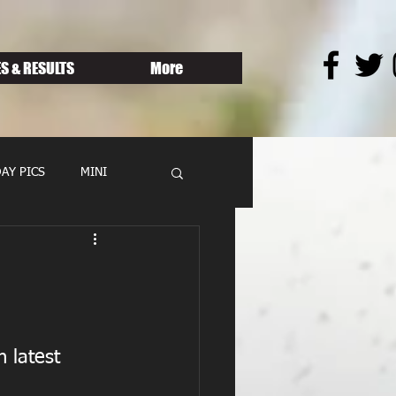
S & RESULTS
More
AY PICS
MINI
n latest 