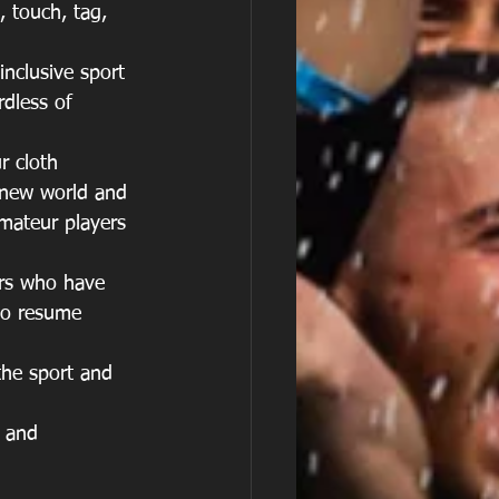
, touch, tag, 
nclusive sport 
dless of 
r cloth 
 new world and 
mateur players 
ers who have 
to resume 
the sport and 
s and 