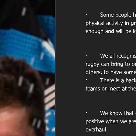
·       Some people 
physical activity in 
enough and will be l
·       We all recogn
rugby can bring to o
others, to have som
·       There is a ba
teams or meet at the
·       We know that
positive when we are
overhaul