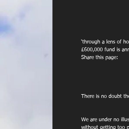
‘through a lens of h
£600,000 fund is a
Share this page:
There is no doubt th
We are under no illus
without getting too 