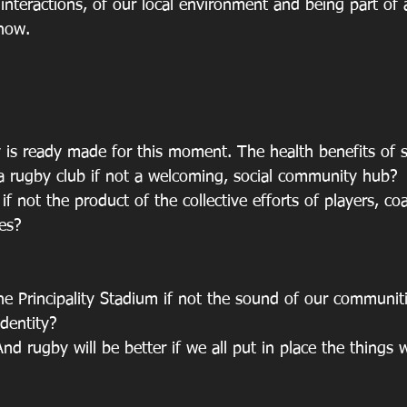
interactions, of our local environment and being part of a
 now. 
is ready made for this moment. The health benefits of sp
 a rugby club if not a welcoming, social community hub? 
if not the product of the collective efforts of players, coa
es? 
he Principality Stadium if not the sound of our communiti
dentity?  
nd rugby will be better if we all put in place the things