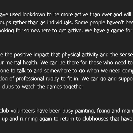
have used lookdown to be more active than ever and will 
groups rather than as individuals. Some people haven’t be
ooking for somewhere to get active. We have a game for 
ise the positive impact that physical activity and the sens
ur mental health. We can be there for those who need to
eone to talk to and somewhere to go when we need co
cklog of professional rugby to fit in. We can go and suppor
 clubs to watch the games together
 club volunteers have been busy painting, fixing and mai
 up and running again to return to clubhouses that have