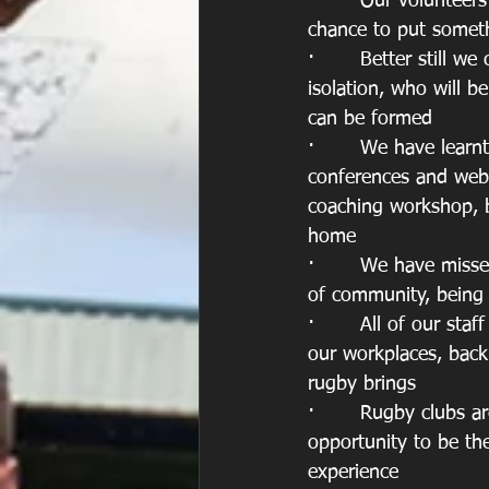
·       Our volunteer
chance to put somet
·       Better still 
isolation, who will 
can be formed
·       We have lear
conferences and webi
coaching workshop, 
home 
·       We have miss
of community, being
·       All of our st
our workplaces, back 
rugby brings
·       Rugby clubs 
opportunity to be the
experience