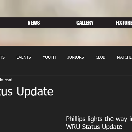
NEWS
GALLERY
FIXTURE
TS
EVENTS
YOUTH
JUNIORS
CLUB
MATCHD
in read
NS RUGBY
MEMBERSHIP
SPONSORS
us Update
Phillips lights the way i
WRU Status Update