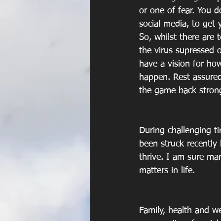
or one of fear. You 
social media, to get 
So, whilst there are 
the virus supressed o
have a vision for how
happen. Rest assured
the game back strong
During challenging ti
been struck recently
thrive. I am sure ma
matters in life. 
Family, health and we