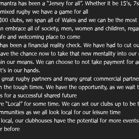
 mantra has been a “Jersey for all”. Whether it be 15’s, 7s
r mixed rugby we have a game for all
 300 clubs, we span all of Wales and we can be the most i
an embrace all of society, men, women and children, regar
afe and welcoming place to come
has been a financial reality check. We have had to cut ou
ave the chance now to take that new mentality into our
thin our means. We can choose to not take payment for a
t’s in our hands.
y great rugby partners and many great commercial partn
h the tough times. We have the opportunity, as we wait 
ns for a successful shared future
more “Local” for some time. We can set our clubs up to be 
mmunities as we all look local for our leisure time
y local, our clubhouses have the potential for more event
r before