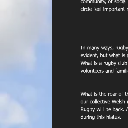
community, of social 
circle feel important
In many ways, rugby 
evident, but what is
What is a rugby club 
volunteers and famili
What is the roar of t
our collective Welsh i
Rugby will be back. A
during this hiatus.