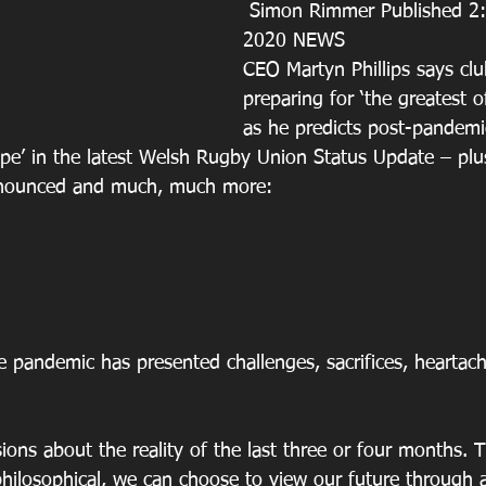
 Simon Rimmer Published 2:24 pm 1st Jul 
2020 NEWS
CEO Martyn Phillips says clu
preparing for ‘the greatest 
as he predicts post-pandemi
ope’ in the latest Welsh Rugby Union Status Update – pl
nnounced and much, much more:
e pandemic has presented challenges, sacrifices, heartach
ions about the reality of the last three or four months. T
philosophical, we can choose to view our future through 