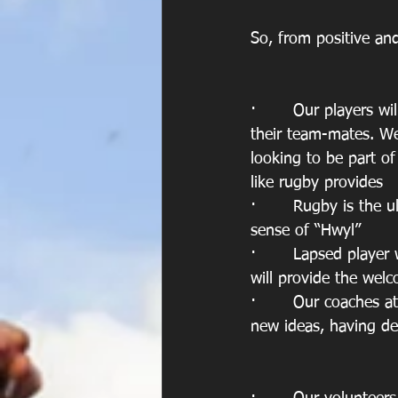
So, from positive an
·       Our players w
their team-mates. We
looking to be part o
like rugby provides
·       Rugby is the 
sense of “Hwyl”
·       Lapsed playe
will provide the wel
·       Our coaches at
new ideas, having d