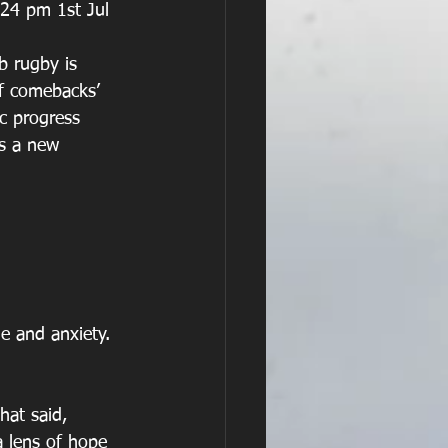
b rugby is 
of comebacks’ 
c progress 
us a new 
e and anxiety. 
hat said, 
a lens of hope 