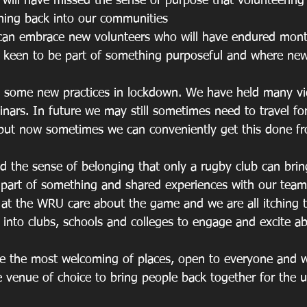
s will have missed the sense of purpose that volunteering 
hing back into our communities
we can embrace new volunteers who will have endured month
be keen to be part of something purposeful and where new
nt some new practices in lockdown. We have held many v
nars. In future we may still sometimes need to travel fo
but now sometimes we can conveniently get this done fr
ed the sense of belonging that only a rugby club can brin
 part of something and shared experiences with our tea
aff at the WRU care about the game and we are all itching 
into clubs, schools and colleges to engage and excite abo
are the most welcoming of places, open to everyone and 
 venue of choice to bring people back together for the ul