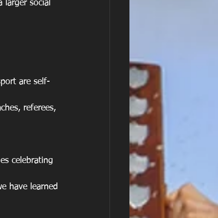
 larger social 
ort are self-
ches, referees, 
es celebrating 
 we have learned 