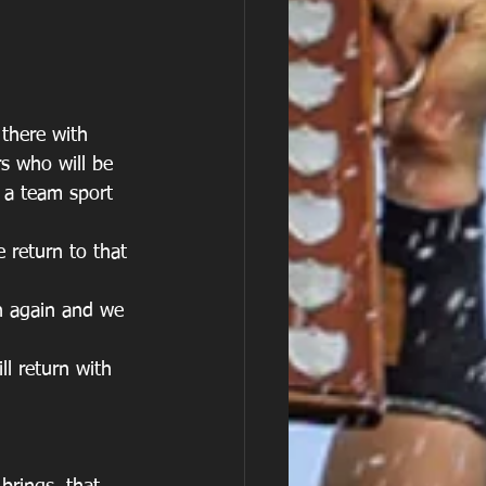
 there with 
s who will be 
 a team sport 
e return to that 
n again and we 
ll return with 