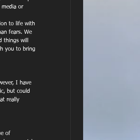
 media or 
on to life with 
han fears. We 
 things will 
h you to bring 
wever, I have 
c, but could 
t really 
ue of 