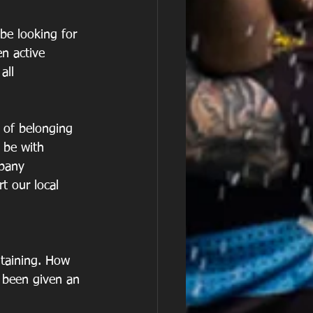
be looking for 
en active 
all
e of belonging 
 be with 
mpany
t our local 
ntaining. How 
 been given an 