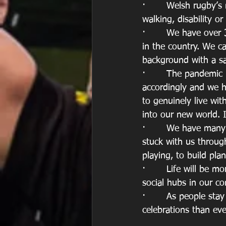
·       Welsh rugby’s
walking, disability o
·       We have over
in the country. We c
background with a s
·       The pandemic 
accordingly and we h
to genuinely live wi
into our new world. I
·       We have man
stuck with us throug
playing, to build pla
·       Life will be 
social hubs in our co
·       As people sta
celebrations than eve