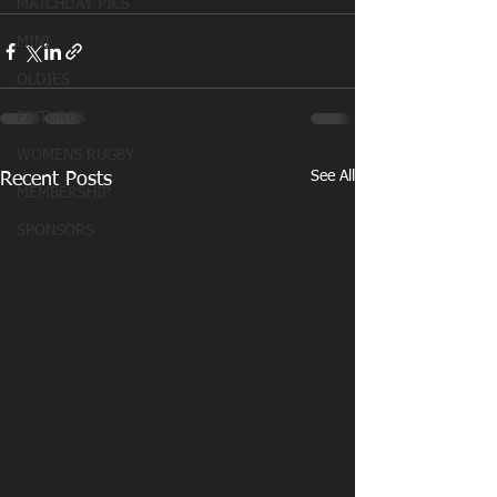
MATCHDAY PICS
MINI
OLDIES
FIXTURES
WOMENS RUGBY
See All
Recent Posts
MEMBERSHIP
SPONSORS