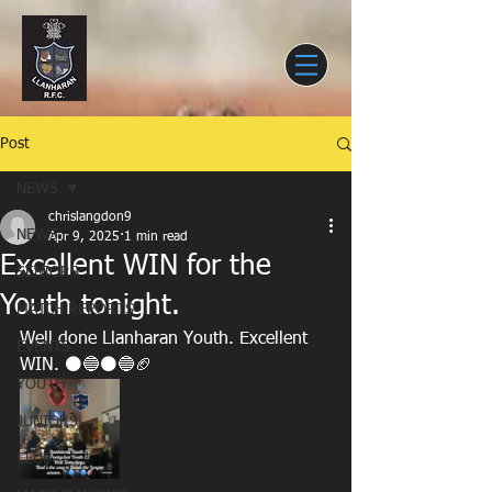
Post
NEWS
chrislangdon9
NEWS
Apr 9, 2025
1 min read
Excellent WIN for the
SENIORS
Youth tonight.
MATCH REPORTS
Well done Llanharan Youth. Excellent 
EVENTS
WIN. ⚫🔵⚫🔵🏈
YOUTH
JUNIORS
CLUB