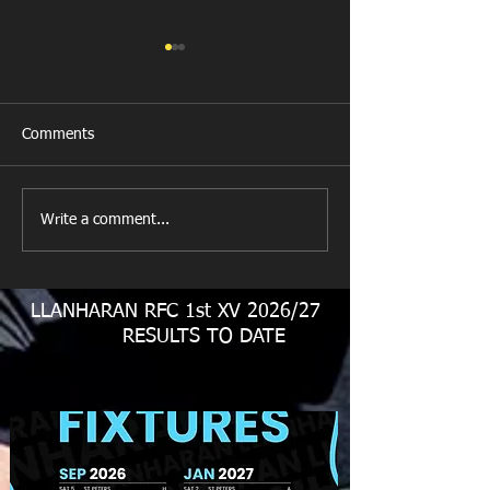
Comments
Llanharan RFC 
Looking for your support.
Write a comment...
LLANHARAN RFC 1st XV 2026/27
RESULTS TO DATE