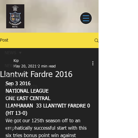
Post
NEWS
Kip
NEWS
May 20, 2021
2 min read
Llantwit Fardre 2016
SENIORS
Sep 3 2016
MATCH REPORTS
NATIONAL LEAGUE
EVENTS
ONE EAST CENTRAL
LLANHARAN  33 LLANTWIT FARDRE 0 
YOUTH
(HT 13-0)
JUNIORS
We got our 125th season off to an 
emphatically successful start with this 
CLUB
six tries bonus point win against 