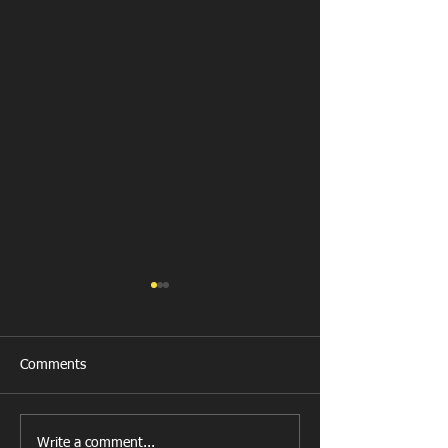
Comments
Get Well Soon D
Write a comment...
U11 Rugby Tour