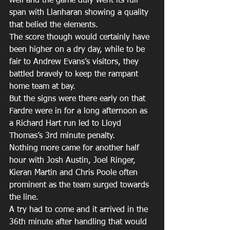
well and the game duly went its full 
span with Llanharan showing a quality 
that belied the elements.
The score though would certainly have 
been higher on a dry day, while to be 
fair to Andrew Evans’s visitors, they 
battled bravely to keep the rampant 
home team at bay.
But the signs were there early on that 
Fardre were in for a long afternoon as 
a Richard Hart run led to Lloyd 
Thomas’s 3rd minute penalty.
Nothing more came for another half 
hour with Josh Austin, Joel Ringer, 
Kieran Martin and Chris Poole often 
prominent as the team surged towards 
the line.
A try had to come and it arrived in the 
36th minute after handling that would 