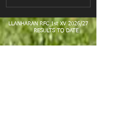
Fundraiser
LLANHARAN RFC 1st XV 2026/27
RESULTS TO DATE