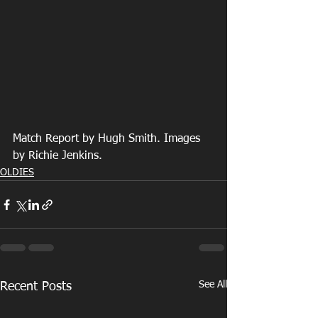
Match Report by Hugh Smith. Images 
by Richie Jenkins.
OLDIES
See All
Recent Posts