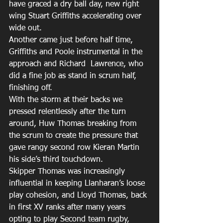
have graced a dry ball day, new right 
wing Stuart Griffiths accelerating over 
wide out.
Another came just before half time, 
Griffiths and Poole instrumental in the 
approach and Richard  Lawrence, who 
did a fine job as stand in scrum half, 
finishing off.
With the storm at their backs we 
pressed relentlessly after the turn 
around, Huw Thomas breaking from 
the scrum to create the pressure that 
gave rangy second row Kieran Martin 
his side’s third touchdown.
Skipper Thomas was increasingly 
influential in keeping Llanharan’s loose 
play cohesion, and Lloyd Thomas, back 
in first XV ranks after many years 
opting to play Second team rugby, 