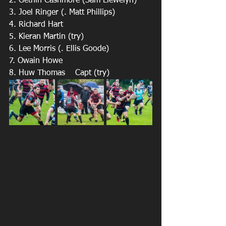
2. Gethin Cashmore (Sam Llewelyn) 
3. Joel Ringer (. Matt Phillips) 
4. Richard Hart
5. Kieran Martin (try)
6. Lee Morris (. Ellis Goode) 
7. Owain Howe 
8. Huw Thomas    Capt (try)