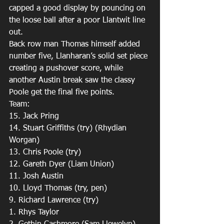
capped a good display by pouncing on 
the loose ball after a poor Llantwit line 
out.
Back row man Thomas himself added 
number five, Llanharan’s solid set piece 
creating a pushover score, while 
another Austin break saw the classy 
Poole get the final five points.
Team:
15. Jack Pring 
14. Stuart Griffiths (try) (Rhydian 
Worgan)
13. Chris Poole (try)
12. Gareth Dyer (Liam Union) 
11. Josh Austin 
10. Lloyd Thomas (try, pen)
9. Richard Lawrence (try)
1. Rhys Taylor 