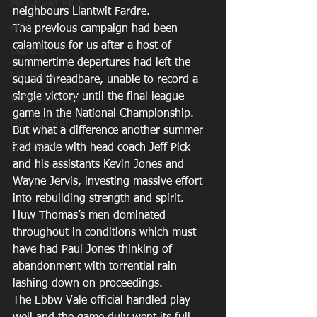
MATCHDAY PICS
neighbours Llantwit Fardre.
MINI
The previous campaign had been 
calamitous for us after a host of 
OLDIES
summertime departures had left the 
FIXTURES
squad threadbare, unable to record a 
single victory until the final league 
WOMENS RUGBY
game in the National Championship.
MEMBERSHIP
But what a difference another summer 
SPONSORS
had made with head coach Jeff Pick 
and his assistants Kevin Jones and 
Wayne Jervis, investing massive effort 
into rebuilding strength and spirit.
Huw Thomas’s men dominated 
throughout in conditions which must 
have had Paul Jones thinking of 
abandonment with torrential rain 
lashing down on proceedings.
The Ebbw Vale official handled play 