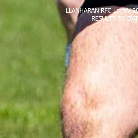
LLANHARAN RFC 1st XV 2
RESULTS TO DAT