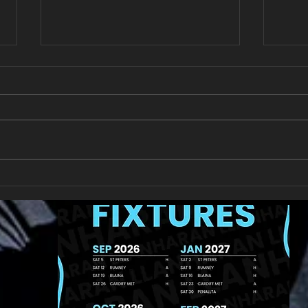
Llan
Looking for your support.