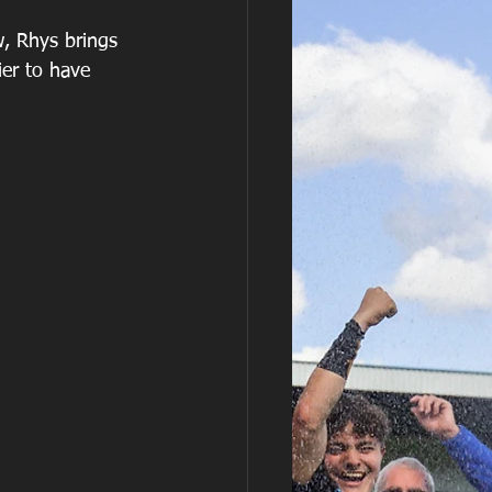
, Rhys brings 
er to have 