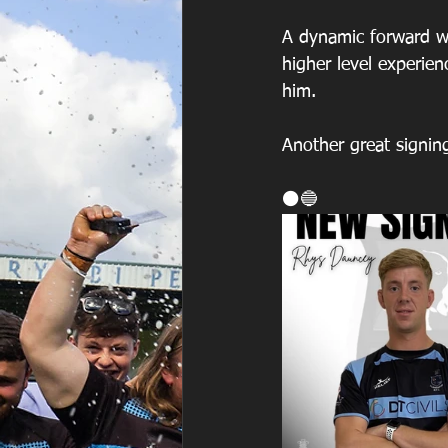
A dynamic forward wi
higher level experie
him. 
Another great signin
⚫️🔵