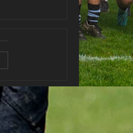
haran RFC AGM