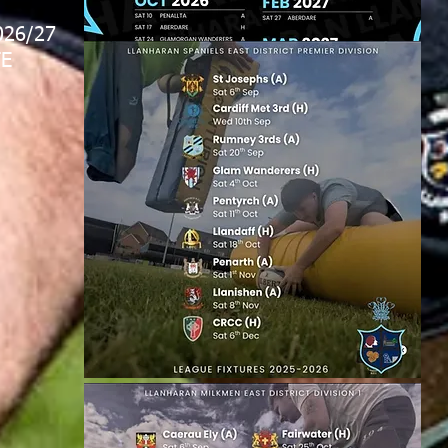
026/27
E