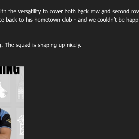
th the versatility to cover both back row and second row
nce back to his hometown club - and we couldn’t be happi
g. The squad is shaping up nicely.