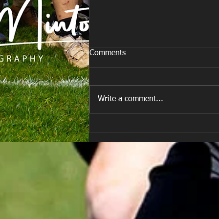
Comments
Write a comment...
Are you ready for the new
Season approaching quickly.
😁