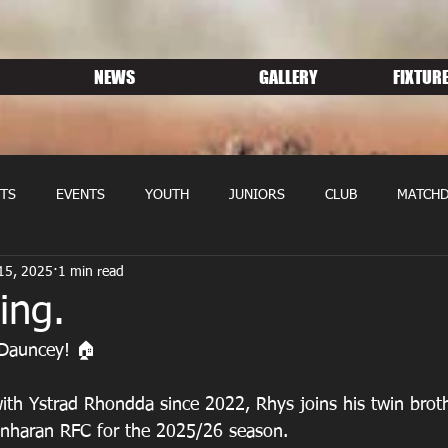
NEWS
GALLERY
FIXTURE
TS
EVENTS
YOUTH
JUNIORS
CLUB
MATCHD
15, 2025
1 min read
NS RUGBY
MEMBERSHIP
SPONSORS
ing.
Dauncey! 🏠 
 with Ystrad Rhondda since 2022, Rhys joins his twin brot
anharan RFC for the 2025/26 season.