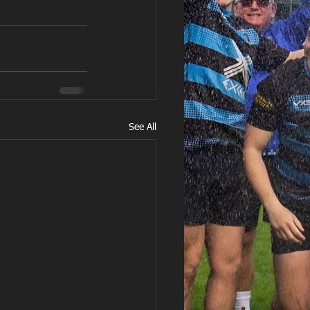
See All