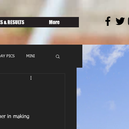
S & RESULTS
More
AY PICS
MINI
her in making 