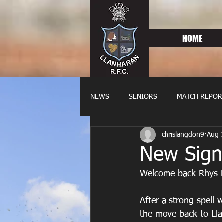
HOME
NEWS
SENIORS
MATCH REPOR
chrislangdon9
Aug 
OLDIES
FIXTURES
WOME
New Sign
Welcome back Rhys 
After a strong spell
the move back to Ll