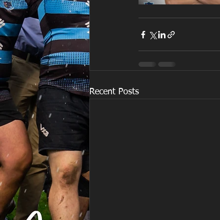
Recent Posts