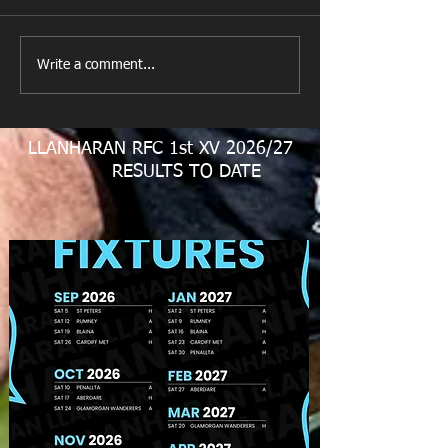
Llanharan RFC 
Looking for your support.
Write a comment...
LLANHARAN RFC 1st XV 2026/27
RESULTS TO DATE