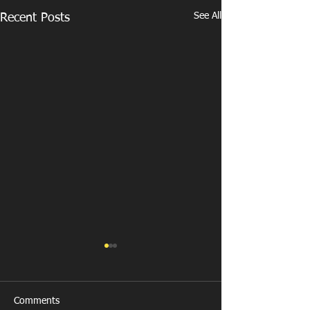
See All
Recent Posts
Comments