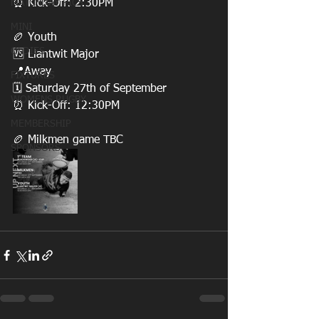
MATCHDAY PICS
⏰ Kick-Off: 2:30PM
MINI
🏉 Youth
OLDIES
🆚 Llantwit Major
📍Away 
FIXTURES
🗓️ Saturday 27th of September
WOMENS RUGBY
⏰ Kick-Off: 12:30PM
MEMBERSHIP
🏉 Milkmen game TBC
SPONSORS