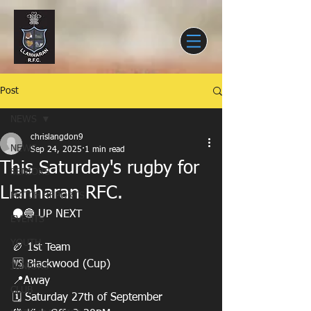
Post
NEWS
chrislangdon9
NEWS
Sep 24, 2025
1 min read
This Saturday's rugby for
SENIORS
Llanharan RFC.
MATCH REPORTS
⚫️🔵 UP NEXT
EVENTS
YOUTH
🏉 1st Team
🆚 Blackwood (Cup)
JUNIORS
📍Away
CLUB
🗓️ Saturday 27th of September