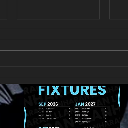
Get 
U11 Rugby Tour Fundraiser