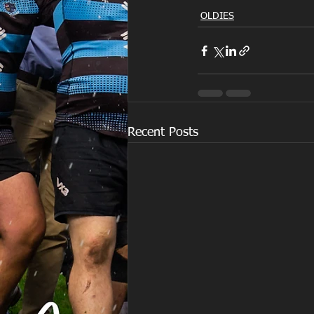
OLDIES
Recent Posts