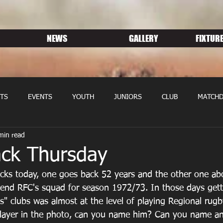
NEWS
GALLERY
FIXTURE
TS
EVENTS
YOUTH
JUNIORS
CLUB
MATCHD
min read
NS RUGBY
MEMBERSHIP
SPONSORS
ck Thursday
ks today, one goes back 52 years and the other one abo
dgend RFC's squad for season 1972/73. In those days getti
ss" clubs was almost at the level of playing Regional rug
player in the photo, can you name him? Can you name an