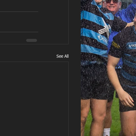
See All