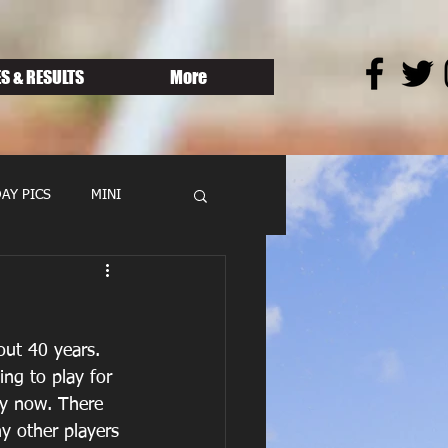
S & RESULTS
More
AY PICS
MINI
ut 40 years.   
ng to play for 
by now. There 
y other players 