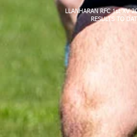
LLANHARAN RFC 1st XV 2
RESULTS TO DAT