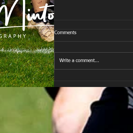
Comments
Last Post!
Write a comment...