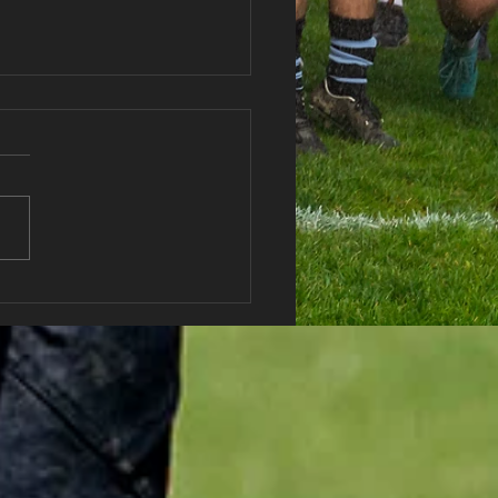
Well Soon Debbie!