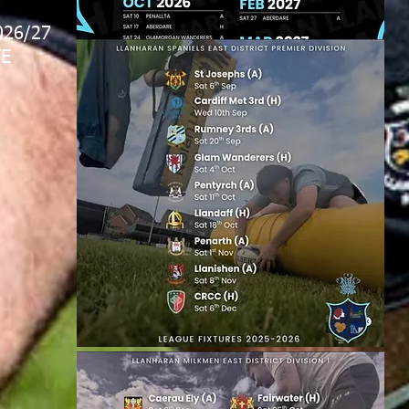
026/27
E