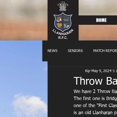
HOME
NEWS
SENIORS
MATCH REPOR
Kip
May 9, 2024
1 
OLDIES
FIXTURES
WOME
Throw Ba
We have 2 Throw Bac
The first one is Bri
one of the "First Cla
is an old Llanharan 