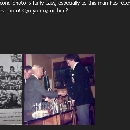
ond photo is fairly easy, especially as this man has rece
 this photo! Can you name him?