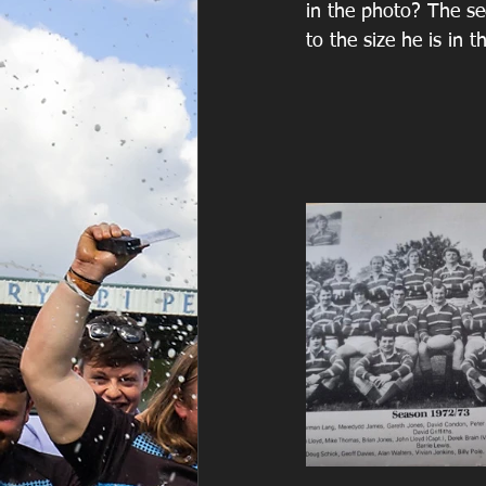
in the photo? The sec
to the size he is in