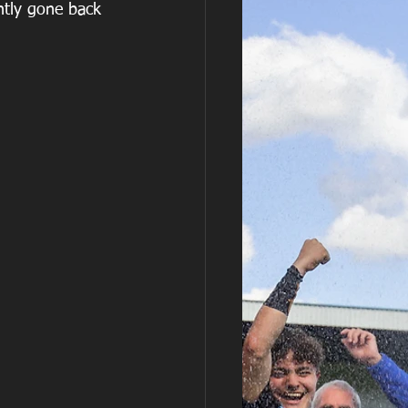
ntly gone back 