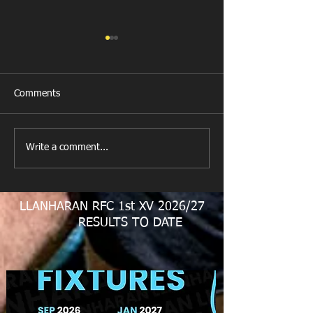
Comments
Get Well Soon D
Write a comment...
U11 Rugby Tour
Fundraiser
LLANHARAN RFC 1st XV 2026/27
RESULTS TO DATE