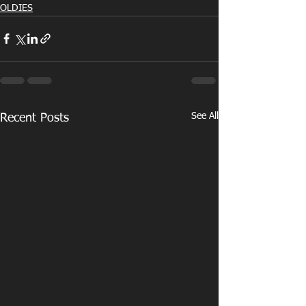
OLDIES
See All
Recent Posts