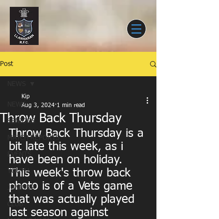
Post
NEWS
Kip
NEWS
Aug 3, 2024
1 min read
Throw Back Thursday
SENIORS
Throw Back Thursday is a 
MATCH REPORTS
bit late this week, as i 
EVENTS
have been on holiday. 
This week's throw back 
YOUTH
photo is of a Vets game 
JUNIORS
that was actually played 
CLUB
last season against 