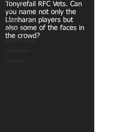
MATCHDAY PICS
Tonyrefail RFC Vets. Can 
you name not only the 
MINI
Llanharan players but 
OLDIES
also some of the faces in 
FIXTURES
the crowd?
WOMENS RUGBY
MEMBERSHIP
SPONSORS