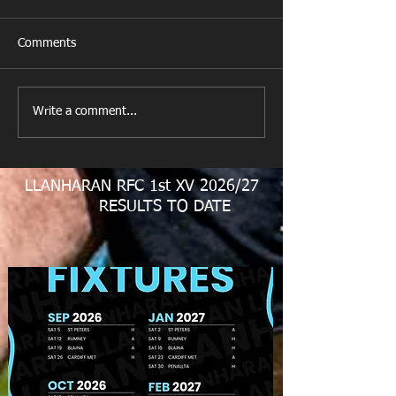
Comments
Get Well Soon D
Write a comment...
U11 Rugby Tour
Fundraiser
LLANHARAN RFC 1st XV 2026/27
RESULTS TO DATE