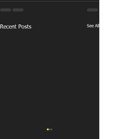
See All
Recent Posts