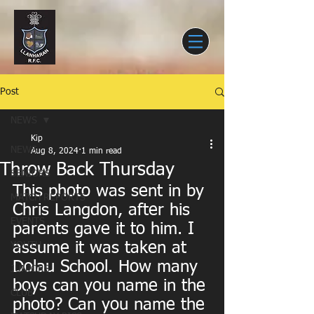
Post
NEWS
Kip
NEWS
Aug 8, 2024
1 min read
Throw Back Thursday
SENIORS
This photo was sent in by 
MATCH REPORTS
Chris Langdon, after his 
EVENTS
parents gave it to him. I 
assume it was taken at  
YOUTH
Dolau School. How many 
JUNIORS
boys can you name in the 
CLUB
photo? Can you name the 