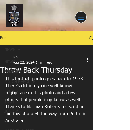
Post
NEWS
Kip
NEWS
Aug 22, 2024
1 min read
Throw Back Thursday
SENIORS
This football photo goes back to 1973. 
MATCH REPORTS
There's definitely one well known 
EVENTS
rugby face in this photo and a few 
others that people may know as well. 
YOUTH
Thanks to Norman Roberts for sending 
JUNIORS
me this photo all the way from Perth in 
Australia.
CLUB