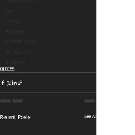
MATCHDAY PICS
MINI
OLDIES
FIXTURES
WOMENS RUGBY
MEMBERSHIP
SPONSORS
OLDIES
See All
Recent Posts