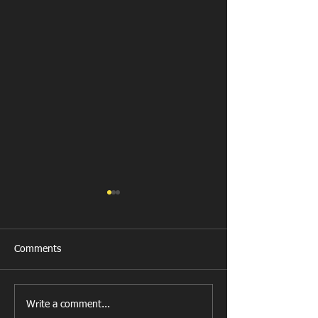
Comments
Get Well Soon D
Write a comment...
U11 Rugby Tour