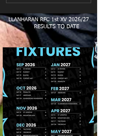
Fundraiser
LLANHARAN RFC 1st XV 2026/27
RESULTS TO DATE