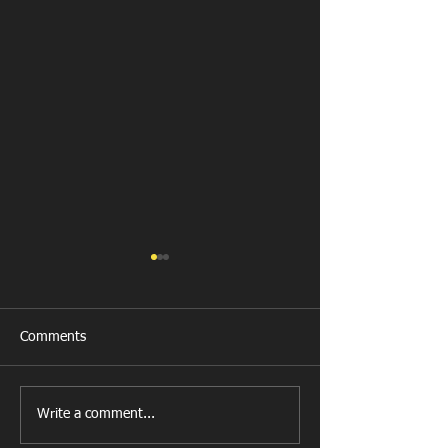
Comments
Get Well Soon D
Write a comment...
U11 Rugby Tour
Fundraiser