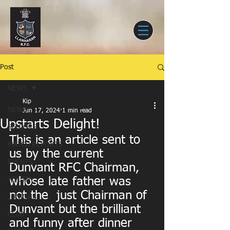
Post
NEWS
Kip
NEWS
Jun 17, 2024
1 min read
Upstarts Delight!
SENIORS
This is an article sent to 
MATCH REPORTS
us by the current 
EVENTS
Dunvant RFC Chairman, 
whose late father was  
YOUTH
not the  just Chairman of 
JUNIORS
Dunvant but the brilliant 
CLUB
and funny after dinner 