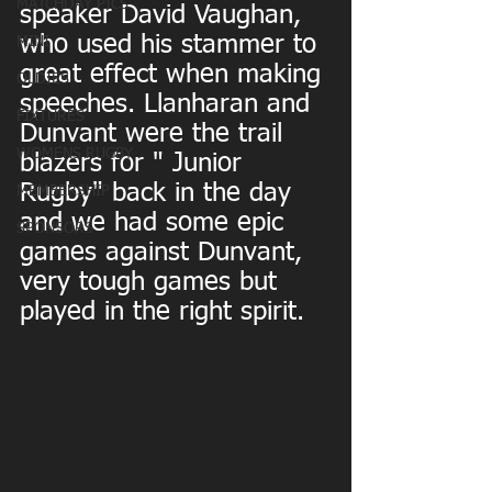
MATCHDAY PICS
speaker David Vaughan, 
who used his stammer to 
MINI
great effect when making 
OLDIES
speeches. Llanharan and 
FIXTURES
Dunvant were the trail 
WOMENS RUGBY
blazers for " Junior 
Rugby" back in the day 
MEMBERSHIP
and we had some epic 
SPONSORS
games against Dunvant, 
very tough games but 
played in the right spirit.