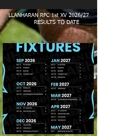
LLANHARAN RFC 1st XV 2026/27
RESULTS TO DATE