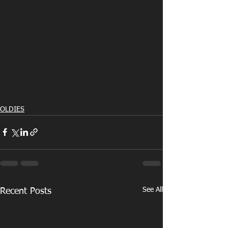
OLDIES
See All
Recent Posts